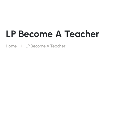
LP Become A Teacher
Home
LP Become A Teacher