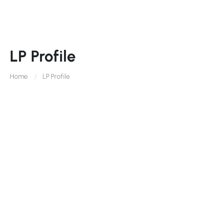
LP Profile
Home
LP Profile