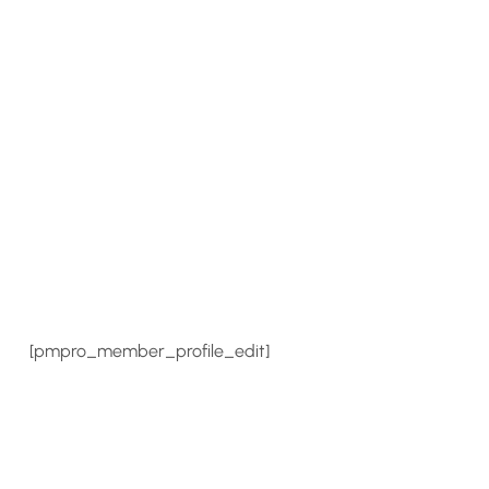
[pmpro_member_profile_edit]