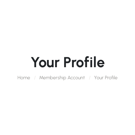
Your Profile
Home
Membership Account
Your Profile