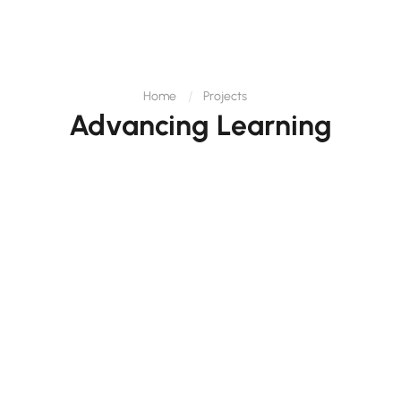
Home
Projects
Advancing Learning