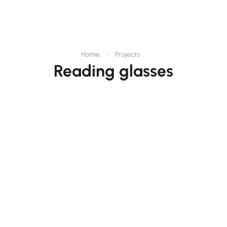
Home
Projects
Reading glasses