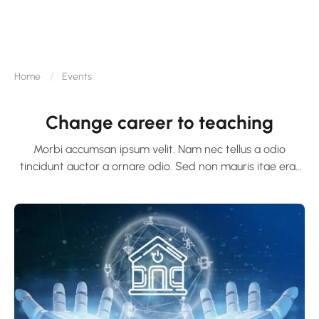
Home
Events
Change career to teaching
Morbi accumsan ipsum velit. Nam nec tellus a odio
tincidunt auctor a ornare odio. Sed non mauris itae erat
conuat