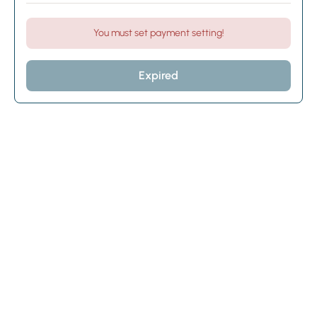
You must set payment setting!
Expired