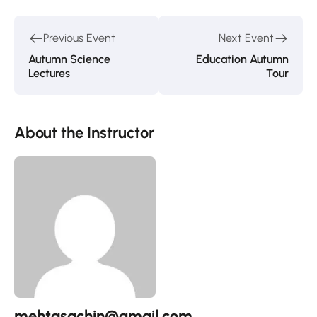
Previous Event
Next Event
Autumn Science
Education Autumn
Lectures
Tour
About the Instructor
mehtasachin@gmail.com