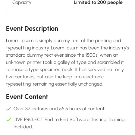
Capacity
Limited to 200 people
Event Description
Lorem Ipsum is simply dummy text of the printing and
typesetting industry. Lorem Ipsum has been the industry’s
standard dummy text ever since the 1500s, when an
unknown printer took a galley of type and scrambled it
to make a type specimen book. It has survived not only
five centuries, but also the leap into electronic
typesetting, remaining essentially unchanged.
Event Content
Over 37 lectures and 55.5 hours of content!
LIVE PROJECT End to End Software Testing Training
Included.