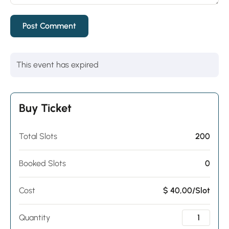
This event has expired
Buy Ticket
Total Slots
200
Booked Slots
0
Cost
$ 40,00/Slot
Quantity