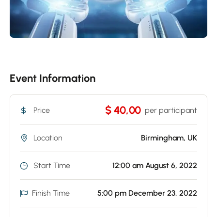
Event Information
$ 40,00
Price
per participant
Location
Birmingham, UK
Start Time
12:00 am August 6, 2022
Finish Time
5:00 pm December 23, 2022