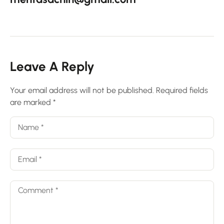
Leave A Reply
Your email address will not be published.
Required fields
are marked
*