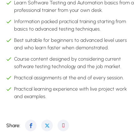
Learn Software Testing and Automation basics from a
professional trainer from your own desk.
Information packed practical training starting from
basics to advanced testing techniques.
Best suitable for beginners to advanced level users
and who learn faster when demonstrated.
Course content designed by considering current
software testing technology and the job market.
Practical assignments at the end of every session.
Practical learning experience with live project work
and examples.
Share: